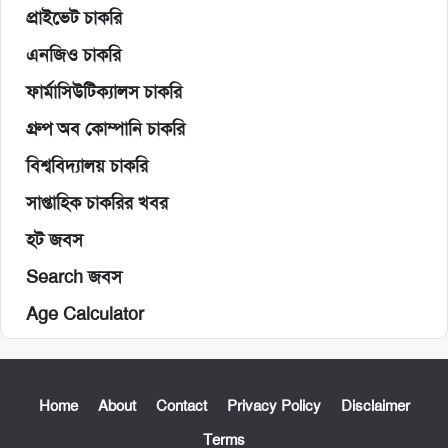
প্রাইভেট চাকরি
এনজিও চাকরি
ফার্মাসিউটিক্যালস চাকরি
গ্রুপ অব কোম্পানি চাকরি
বিশ্ববিদ্যালয় চাকরি
সাপ্তাহিক চাকরির খবর
হট জবস
Search জবস
Age Calculator
Home
About
Contact
Privacy Policy
Disclaimer
Terms