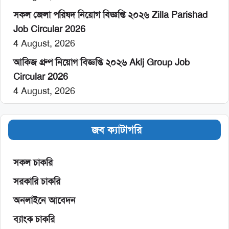
সকল জেলা পরিষদ নিয়োগ বিজ্ঞপ্তি ২০২৬ Zilla Parishad
Job Circular 2026
4 August, 2026
আকিজ গ্রুপ নিয়োগ বিজ্ঞপ্তি ২০২৬ Akij Group Job
Circular 2026
4 August, 2026
জব ক্যাটাগরি
সকল চাকরি
সরকারি চাকরি
অনলাইনে আবেদন
ব্যাংক চাকরি