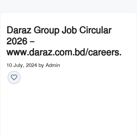
Daraz Group Job Circular
2026 –
www.daraz.com.bd/careers.
10 July, 2024
by
Admin