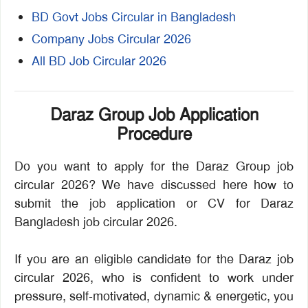
BD Govt Jobs Circular in Bangladesh
Company Jobs Circular 2026
All BD Job Circular 2026
Daraz Group Job Application
Procedure
Do you want to apply for the Daraz Group job
circular 2026? We have discussed here how to
submit the job application or CV for Daraz
Bangladesh job circular 2026.
If you are an eligible candidate for the Daraz job
circular 2026, who is confident to work under
pressure, self-motivated, dynamic & energetic, you