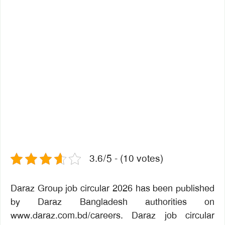
3.6/5 - (10 votes)
Daraz Group job circular 2026 has been published
by Daraz Bangladesh authorities on
www.daraz.com.bd/careers. Daraz job circular