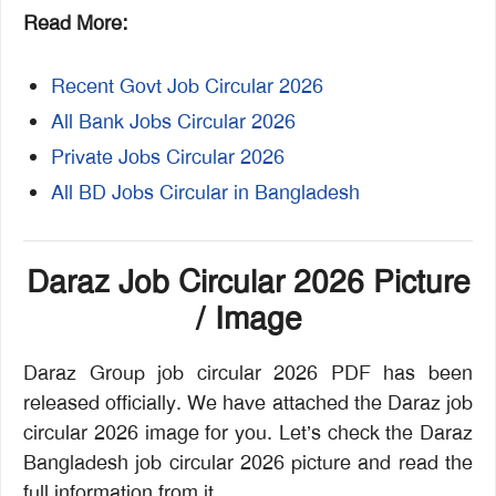
Read More:
Recent Govt Job Circular 2026
All Bank Jobs Circular 2026
Private Jobs Circular 2026
All BD Jobs Circular in Bangladesh
Daraz Job Circular 2026 Picture
/ Image
Daraz Group job circular 2026 PDF has been
released officially. We have attached the Daraz job
circular 2026 image for you. Let’s check the Daraz
Bangladesh job circular 2026 picture and read the
full information from it.