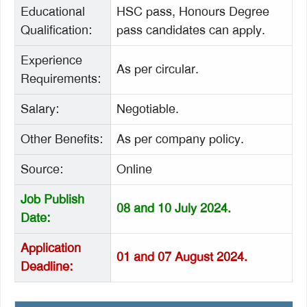
Educational
HSC pass, Honours Degree
Qualification:
pass candidates can apply.
Experience
As per circular.
Requirements:
Salary:
Negotiable.
Other Benefits:
As per company policy.
Source:
Online
Job Publish
08 and 10 July 2024.
Date:
Application
01 and 07 August 2024.
Deadline: