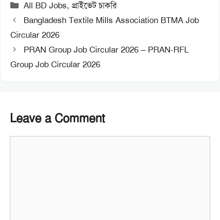
Categories
All BD Jobs
,
প্রাইভেট চাকরি
Bangladesh Textile Mills Association BTMA Job
Circular 2026
PRAN Group Job Circular 2026 – PRAN-RFL
Group Job Circular 2026
Leave a Comment
Comment