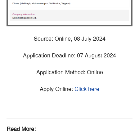
Source: Online, 08 July 2024
Application Deadline: 07 August 2024
Application Method: Online
Apply Online:
Click here
Read More: