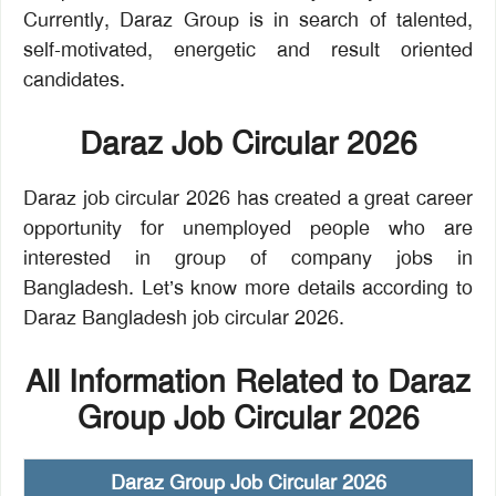
Currently, Daraz Group is in search of talented,
self-motivated, energetic and result oriented
candidates.
Daraz Job Circular 2026
Daraz job circular 2026 has created a great career
opportunity for unemployed people who are
interested in group of company jobs in
Bangladesh. Let’s know more details according to
Daraz Bangladesh job circular 2026.
All Information Related to Daraz
Group Job Circular 2026
Daraz Group Job Circular 2026