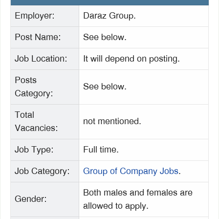
Employer:
Daraz Group.
Post Name:
See below.
Job
Location:
It will depend on posting.
Posts
See below.
Category:
Total
not mentioned.
Vacancies:
Job Type:
Full time.
Job Category:
Group of Company Jobs
.
Both males and females are
Gender:
allowed to apply.