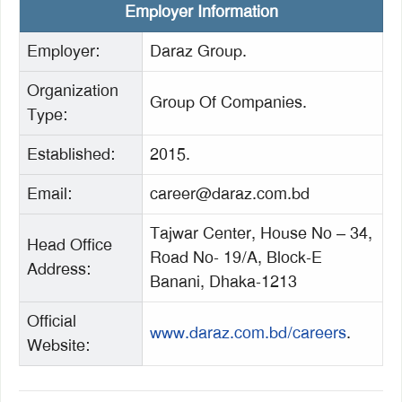
Employer Information
Employer:
Daraz Group.
Organization
Group Of Companies.
Type:
Established:
2015.
Email:
career@daraz.com.bd
Tajwar Center, House No – 34,
Head Office
Road No- 19/A, Block-E
Address:
Banani, Dhaka-1213
Official
www.daraz.com.bd/careers
.
Website: