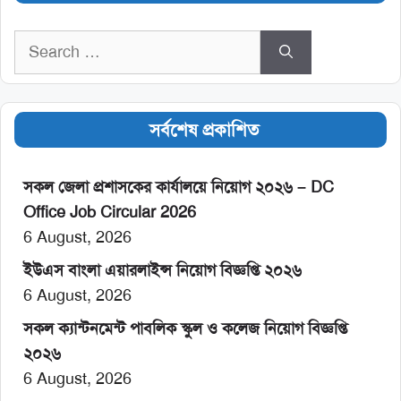
Search
for:
সর্বশেষ প্রকাশিত
সকল জেলা প্রশাসকের কার্যালয়ে নিয়োগ ২০২৬ – DC
Office Job Circular 2026
6 August, 2026
ইউএস বাংলা এয়ারলাইন্স নিয়োগ বিজ্ঞপ্তি ২০২৬
6 August, 2026
সকল ক্যান্টনমেন্ট পাবলিক স্কুল ও কলেজ নিয়োগ বিজ্ঞপ্তি
২০২৬
6 August, 2026