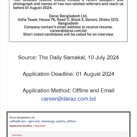
Source: The Daily Samakal, 10 July 2024
Application Deadline: 01 August 2024
Application Method: Offline and Email
career@daraz.com.bd