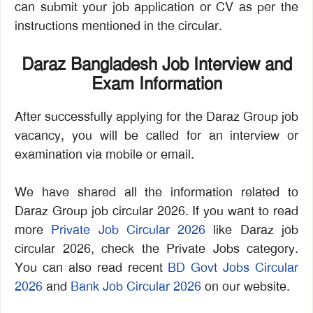
can submit your job application or CV as per the
instructions mentioned in the circular.
Daraz Bangladesh Job Interview and
Exam Information
After successfully applying for the Daraz Group job
vacancy, you will be called for an interview or
examination via mobile or email.
We have shared all the information related to
Daraz Group job circular 2026. If you want to read
more
Private Job Circular 2026
like Daraz job
circular 2026, check the Private Jobs category.
You can also read recent
BD Govt Jobs Circular
2026
and
Bank Job Circular 2026
on our website.