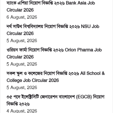
ব্যাংক এশিয়া নিয়োগ বিজ্ঞপ্তি ২০২৬ Bank Asia Job
Circular 2026
6 August, 2026
নর্থ সাউথ বিশ্ববিদ্যালয় নিয়োগ বিজ্ঞপ্তি ২০২৬ NSU Job
Circular 2026
5 August, 2026
ওরিয়ন ফার্মা নিয়োগ বিজ্ঞপ্তি ২০২৬ Orion Pharma Job
Circular 2026
5 August, 2026
সকল স্কুল ও কলেজের নিয়োগ বিজ্ঞপ্তি ২০২৬ All School &
College Job Circular 2026
5 August, 2026
০৫ পদে ইলেক্ট্রিসিটি জেনারেশন বাংলাদেশ (EGCB) নিয়োগ
বিজ্ঞপ্তি ২০২৬
4 August, 2026