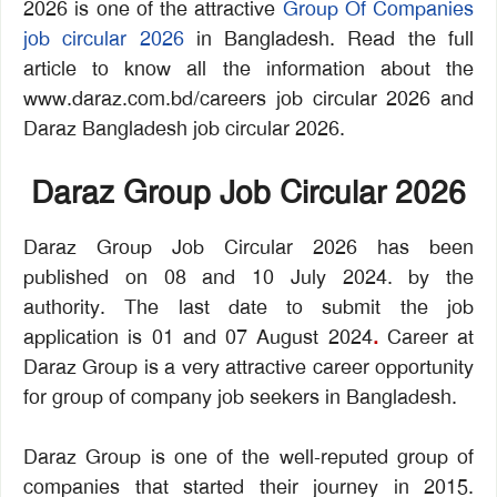
2026 is one of the attractive
Group Of Companies
job circular 2026
in Bangladesh. Read the full
article to know all the information about the
www.daraz.com.bd/careers job circular 2026 and
Daraz Bangladesh job circular 2026.
Daraz Group Job Circular 2026
Daraz Group Job Circular 2026 has been
published on 08 and 10 July 2024. by the
authority. The last date to submit the job
application is 01 and 07 August 2024
.
Career at
Daraz Group is a very attractive career opportunity
for group of company job seekers in Bangladesh.
Daraz Group is one of the well-reputed group of
companies that started their journey in 2015.