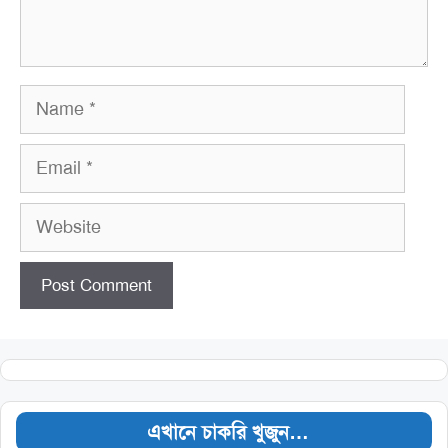
Name
Email
Website
এখানে চাকরি খুজুন…