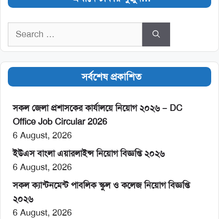
Search
for:
সর্বশেষ প্রকাশিত
সকল জেলা প্রশাসকের কার্যালয়ে নিয়োগ ২০২৬ – DC
Office Job Circular 2026
6 August, 2026
ইউএস বাংলা এয়ারলাইন্স নিয়োগ বিজ্ঞপ্তি ২০২৬
6 August, 2026
সকল ক্যান্টনমেন্ট পাবলিক স্কুল ও কলেজ নিয়োগ বিজ্ঞপ্তি
২০২৬
6 August, 2026