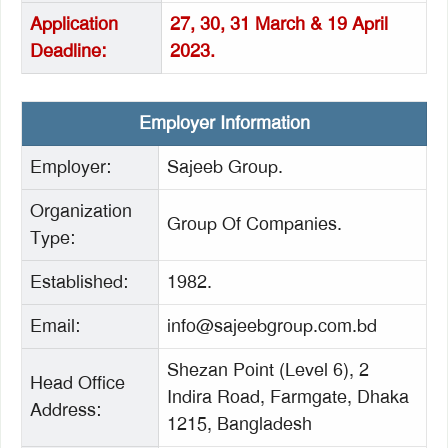
Application
27, 30, 31 March & 19 April
Deadline:
2023.
Employer Information
Employer:
Sajeeb Group.
Organization
Group Of Companies.
Type:
Established:
1982.
Email:
info@sajeebgroup.com.bd
Shezan Point (Level 6), 2
Head Office
Indira Road, Farmgate, Dhaka
Address:
1215, Bangladesh