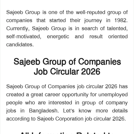
Sajeeb Group is one of the well-reputed group of
companies that started their journey in 1982.
Currently, Sajeeb Group is in search of talented,
self-motivated, energetic and result oriented
candidates.
Sajeeb Group of Companies
Job Circular 2026
Sajeeb Group of Companies job circular 2026 has
created a great career opportunity for unemployed
people who are interested in group of company
jobs in Bangladesh. Let’s know more details
according to Sajeeb Corporation job circular 2026.