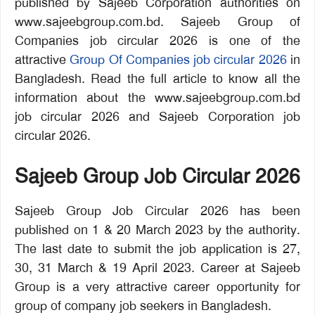
published by Sajeeb Corporation authorities on
www.sajeebgroup.com.bd. Sajeeb Group of
Companies job circular 2026 is one of the
attractive
Group Of Companies job circular 2026
in
Bangladesh. Read the full article to know all the
information about the www.sajeebgroup.com.bd
job circular 2026 and Sajeeb Corporation job
circular 2026.
Sajeeb Group Job Circular 2026
Sajeeb Group Job Circular 2026 has been
published on 1 & 20 March 2023 by the authority.
The last date to submit the job application is 27,
30, 31 March & 19 April 2023. Career at Sajeeb
Group is a very attractive career opportunity for
group of company job seekers in Bangladesh.