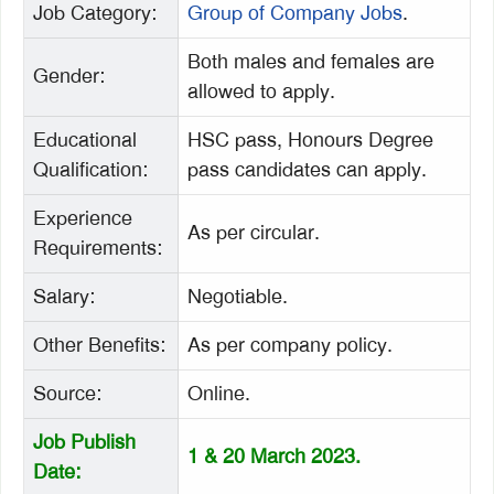
Job Category:
Group of Company Jobs
.
Both males and females are
Gender:
allowed to apply.
Educational
HSC pass, Honours Degree
Qualification:
pass candidates can apply.
Experience
As per circular.
Requirements:
Salary:
Negotiable.
Other Benefits:
As per company policy.
Source:
Online.
Job Publish
1 & 20 March 2023.
Date: