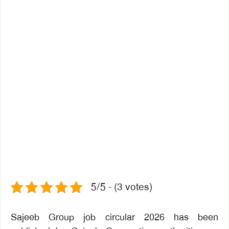
5/5 - (3 votes)
Sajeeb Group job circular 2026 has been