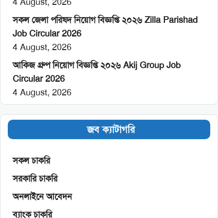
4 August, 2026
সকল জেলা পরিষদ নিয়োগ বিজ্ঞপ্তি ২০২৬ Zilla Parishad
Job Circular 2026
4 August, 2026
আকিজ গ্রুপ নিয়োগ বিজ্ঞপ্তি ২০২৬ Akij Group Job
Circular 2026
4 August, 2026
জব ক্যাটাগরি
সকল চাকরি
সরকারি চাকরি
অনলাইনে আবেদন
ব্যাংক চাকরি