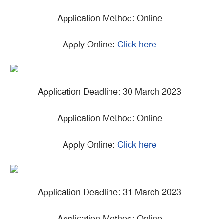
Application Method: Online
Apply Online:
Click here
Application Deadline: 30 March 2023
Application Method: Online
Apply Online:
Click here
Application Deadline: 31 March 2023
Application Method: Online