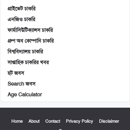
প্রাইভেট চাকরি
এনজিও চাকরি
ফার্মাসিউটিক্যালস চাকরি
গ্রুপ অব কোম্পানি চাকরি
বিশ্ববিদ্যালয় চাকরি
সাপ্তাহিক চাকরির খবর
হট জবস
Search জবস
Age Calculator
Home
About
Contact
Privacy Policy
Disclaimer