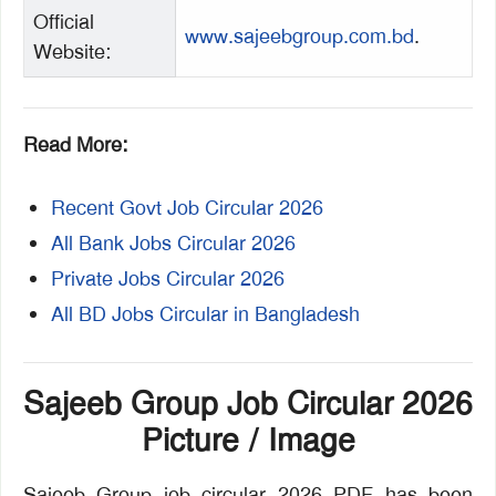
Official
www.sajeebgroup.com.bd
.
Website:
Read More:
Recent Govt Job Circular 2026
All Bank Jobs Circular 2026
Private Jobs Circular 2026
All BD Jobs Circular in Bangladesh
Sajeeb Group Job Circular 2026
Picture / Image
Sajeeb Group job circular 2026 PDF has been