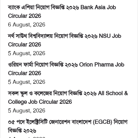
ব্যাংক এশিয়া নিয়োগ বিজ্ঞপ্তি ২০২৬ Bank Asia Job
Circular 2026
6 August, 2026
নর্থ সাউথ বিশ্ববিদ্যালয় নিয়োগ বিজ্ঞপ্তি ২০২৬ NSU Job
Circular 2026
5 August, 2026
ওরিয়ন ফার্মা নিয়োগ বিজ্ঞপ্তি ২০২৬ Orion Pharma Job
Circular 2026
5 August, 2026
সকল স্কুল ও কলেজের নিয়োগ বিজ্ঞপ্তি ২০২৬ All School &
College Job Circular 2026
5 August, 2026
০৫ পদে ইলেক্ট্রিসিটি জেনারেশন বাংলাদেশ (EGCB) নিয়োগ
বিজ্ঞপ্তি ২০২৬