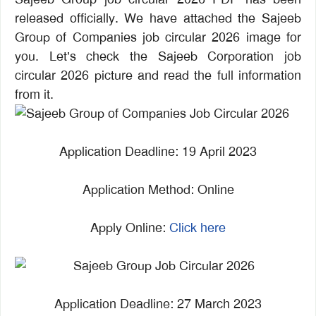
released officially. We have attached the Sajeeb
Group of Companies job circular 2026 image for
you. Let’s check the Sajeeb Corporation job
circular 2026 picture and read the full information
from it.
Application Deadline: 19 April 2023
Application Method: Online
Apply Online:
Click here
Application Deadline: 27 March 2023