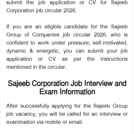
submit the job application or CV for Sajeeb
Corporation job circular 2026.
If you are an eligible candidate for the Sajeeb
Group of Companies job circular 2026, who is
confident to work under pressure, self-motivated,
dynamic & energetic, you can submit your job
application or CV as per the instructions
mentioned in the circular.
Sajeeb Corporation Job Interview and
Exam Information
After successfully applying for the Sajeeb Group
job vacancy, you will be called for an interview or
examination via mobile or email.