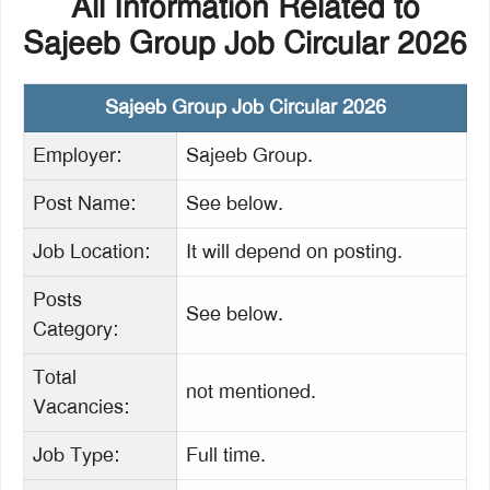
All Information Related to
Sajeeb Group Job Circular 2026
Sajeeb Group Job Circular 2026
Employer:
Sajeeb Group.
Post Name:
See below.
Job Location:
It will depend on posting.
Posts
See below.
Category:
Total
not mentioned.
Vacancies:
Job Type:
Full time.