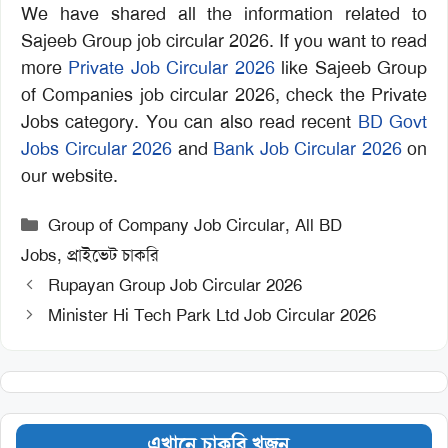
We have shared all the information related to
Sajeeb Group job circular 2026. If you want to read
more
Private Job Circular 2026
like Sajeeb Group
of Companies job circular 2026, check the Private
Jobs category. You can also read recent
BD Govt
Jobs Circular 2026
and
Bank Job Circular 2026
on
our website.
Categories
Group of Company Job Circular
,
All BD
Jobs
,
প্রাইভেট চাকরি
Rupayan Group Job Circular 2026
Minister Hi Tech Park Ltd Job Circular 2026
এখানে চাকরি খুজুন…