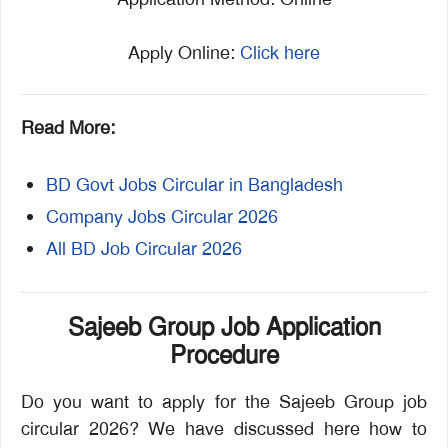
Apply Online:
Click here
Read More:
BD Govt Jobs Circular in Bangladesh
Company Jobs Circular 2026
All BD Job Circular 2026
Sajeeb Group Job Application
Procedure
Do you want to apply for the Sajeeb Group job
circular 2026? We have discussed here how to