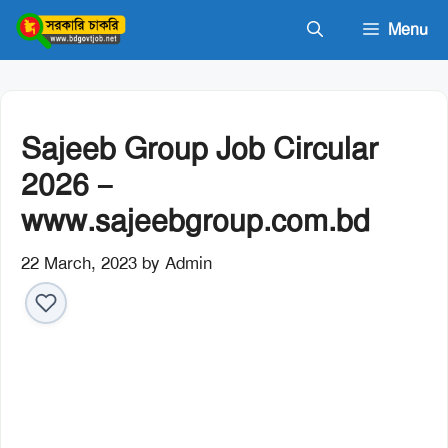
Skip
Menu
to
content
Sajeeb Group Job Circular
2026 –
www.sajeebgroup.com.bd
22 March, 2023
by
Admin