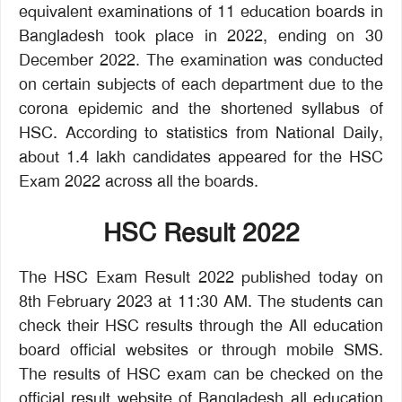
equivalent examinations of 11 education boards in
Bangladesh took place in 2022, ending on 30
December 2022. The examination was conducted
on certain subjects of each department due to the
corona epidemic and the shortened syllabus of
HSC. According to statistics from National Daily,
about 1.4 lakh candidates appeared for the HSC
Exam 2022 across all the boards.
HSC Result 2022
The HSC Exam Result 2022 published today on
8th February 2023 at 11:30 AM. The students can
check their HSC results through the All education
board official websites or through mobile SMS.
The results of HSC exam can be checked on the
official result website of Bangladesh all education