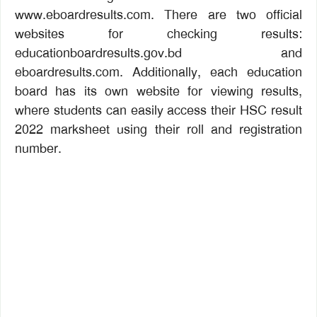
www.eboardresults.com. There are two official
websites for checking results:
educationboardresults.gov.bd and
eboardresults.com. Additionally, each education
board has its own website for viewing results,
where students can easily access their HSC result
2022 marksheet using their roll and registration
number.