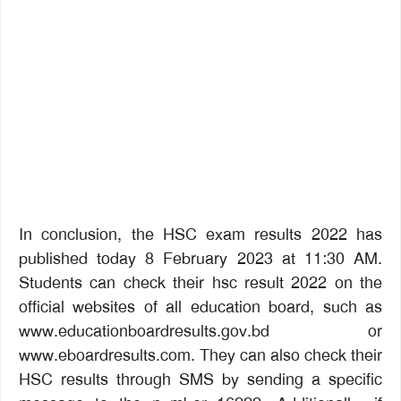
In conclusion, the HSC exam results 2022 has
published today 8 February 2023 at 11:30 AM.
Students can check their hsc result 2022 on the
official websites of all education board, such as
www.educationboardresults.gov.bd or
www.eboardresults.com. They can also check their
HSC results through SMS by sending a specific