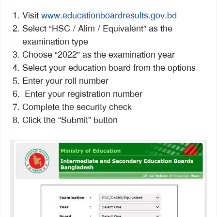
Visit
www.educationboardresults.gov.bd
Select “HSC / Alim / Equivalent” as the
examination type
Choose “2022” as the examination year
Select your education board from the options
Enter your roll number
Enter your registration number
Complete the security check
Click the “Submit” button