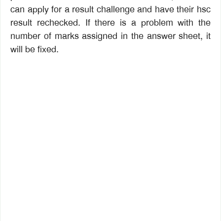
can apply for a result challenge and have their hsc
result rechecked. If there is a problem with the
number of marks assigned in the answer sheet, it
will be fixed.