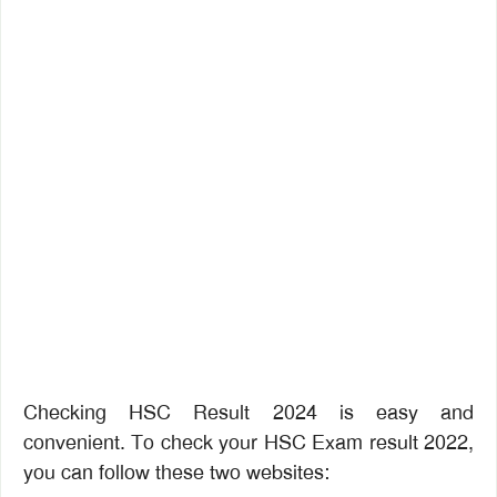
Checking HSC Result 2024 is easy and
convenient. To check your HSC Exam result 2022,
you can follow these two websites: