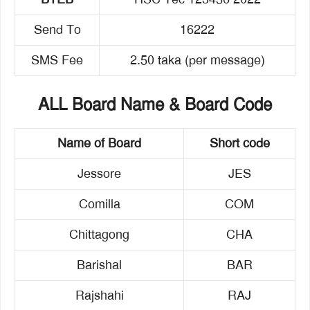
Send To
16222
SMS Fee
2.50 taka (per message)
ALL Board Name & Board Code
Name of Board
Short code
Jessore
JES
Comilla
COM
Chittagong
CHA
Barishal
BAR
Rajshahi
RAJ