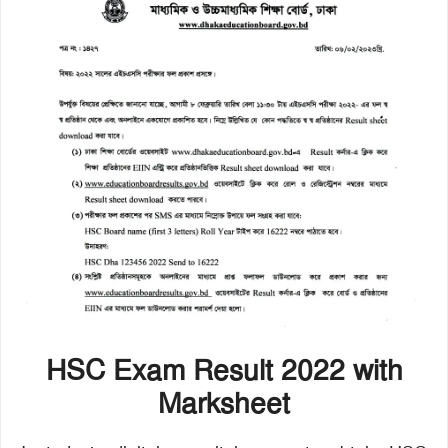
HSC Exam Result 2022 with
Marksheet