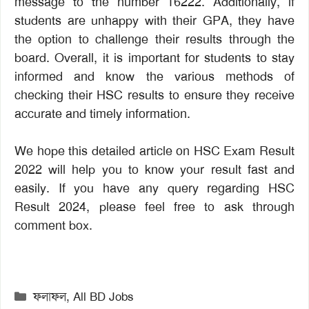
message to the number 16222. Additionally, if
students are unhappy with their GPA, they have
the option to challenge their results through the
board. Overall, it is important for students to stay
informed and know the various methods of
checking their HSC results to ensure they receive
accurate and timely information.
We hope this detailed article on HSC Exam Result
2022 will help you to know your result fast and
easily. If you have any query regarding HSC
Result 2024, please feel free to ask through
comment box.
Categories
ফলাফল
,
All BD Jobs