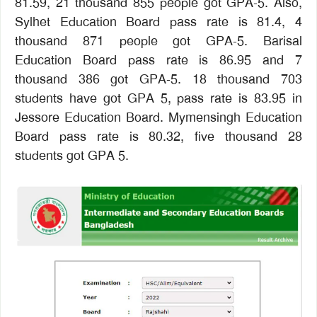
81.59, 21 thousand 855 people got GPA-5. Also,
Sylhet Education Board pass rate is 81.4, 4
thousand 871 people got GPA-5. Barisal
Education Board pass rate is 86.95 and 7
thousand 386 got GPA-5. 18 thousand 703
students have got GPA 5, pass rate is 83.95 in
Jessore Education Board. Mymensingh Education
Board pass rate is 80.32, five thousand 28
students got GPA 5.