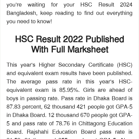
you’re waiting for your HSC Result 2024
Bangladesh, keep reading to find out everything
you need to know!
HSC Result 2022 Published
With Full Marksheet
This year’s Higher Secondary Certificate (HSC)
and equivalent exam results have been published.
The average pass rate in this year’s HSC-
equivalent exam is 85.95%. Girls are ahead of
boys in passing rate. Pass rate in Dhaka Board is
87.83 percent, 62 thousand 421 people got GPA-5
in Dhaka Board. 12 thousand 670 people got GPA-
5 and pass rate of 78.76 in Chittagong Education
Board. Rajshahi Education Board pass rate is