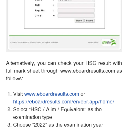
Alternatively, you can check your HSC result with
full mark sheet through www.eboardresults.com as
follows:
Visit
www.eboardresults.com
or
https://eboardresults.com/en/ebr.app/home/
Select “HSC / Alim / Equivalent” as the
examination type
Choose “2022” as the examination year