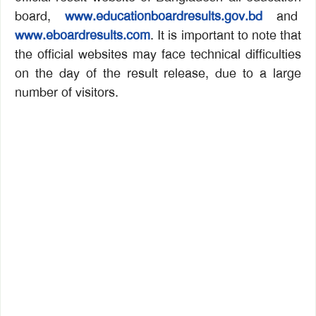
board,
www.educationboardresults.gov.bd
and
www.eboardresults.com
. It is important to note that
the official websites may face technical difficulties
on the day of the result release, due to a large
number of visitors.