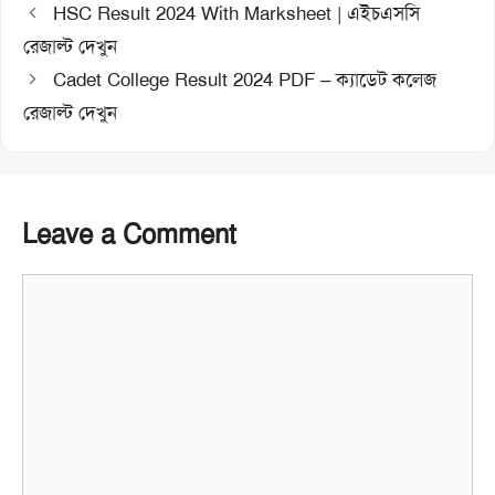
HSC Result 2024 With Marksheet | এইচএসসি
রেজাল্ট দেখুন
Cadet College Result 2024 PDF – ক্যাডেট কলেজ
রেজাল্ট দেখুন
Leave a Comment
Comment