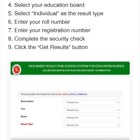
Select your education board
Select “Individual” as the result type
Enter your roll number
Enter your registration number
Complete the security check
Click the “Get Results” button