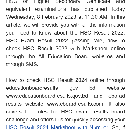
HSC or Higher Secondary Certificate and
equivalent examinations has published today
Wednesday, 8 February 2023 at 11:30 AM. In this
article, we will provide you with all the information
you need to know about the HSC Result 2022,
HSC Exam Result 2022 passing rate, how to
check HSC Result 2022 with Marksheet online
through the All Education Board websites and
through SMS.
How to check HSC Result 2024 online through
educationboardresults gov bd website
www.educationboardresults.gov.bd and eborad
results website www.eboardresults.com. It also
covers the rules for HSC exam results board
challenge and offers tips for quickly accessing your
HSC Result 2024 Marksheet with Number
. So, if