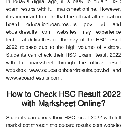
In today’s digital age, it is easy to obtain HSC
exam results with full marksheet online. However,
it is important to note that the official all education
board educationboardresults gov bd and
eboardresults com websites may experience
technical difficulties on the day of the HSC result
2022 release due to the high volume of visitors.
Students can check their HSC Exam Result 2022
with full marksheet through the official result
websites www.educationboardresults.gov.bd and
www.eboardresults.com.
How to Check HSC Result 2022
with Marksheet Online?
Students can check their HSC result 2022 with full
marksheet through the eboard results com website