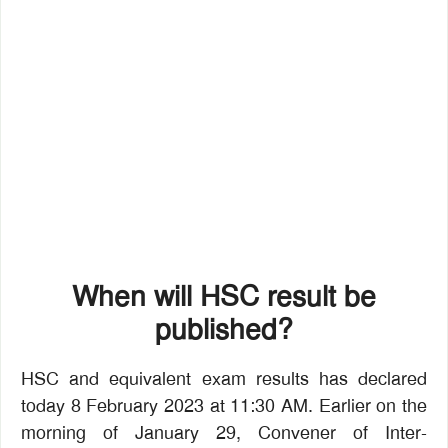
When will HSC result be
published?
HSC and equivalent exam results has declared
today 8 February 2023 at 11:30 AM. Earlier on the
morning of January 29, Convener of Inter-