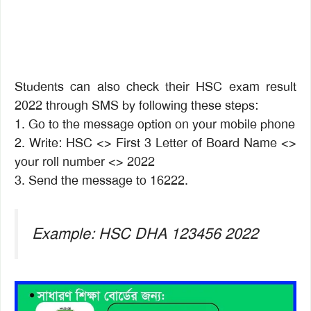
Students can also check their HSC exam result
2022 through SMS by following these steps:
1. Go to the message option on your mobile phone
2. Write: HSC <> First 3 Letter of Board Name <>
your roll number <> 2022
3. Send the message to 16222.
Example: HSC DHA 123456 2022