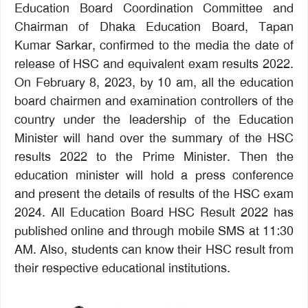
Education Board Coordination Committee and
Chairman of Dhaka Education Board, Tapan
Kumar Sarkar, confirmed to the media the date of
release of HSC and equivalent exam results 2022.
On February 8, 2023, by 10 am, all the education
board chairmen and examination controllers of the
country under the leadership of the Education
Minister will hand over the summary of the HSC
results 2022 to the Prime Minister. Then the
education minister will hold a press conference
and present the details of results of the HSC exam
2024. All Education Board HSC Result 2022 has
published online and through mobile SMS at 11:30
AM. Also, students can know their HSC result from
their respective educational institutions.