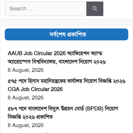
Search
for:
সর্বশেষ প্রকাশিত
AAUB Job Circular 2026 অ্যাভিয়েশন অ্যান্ড
অ্যারোস্পেস বিশ্ববিদ্যালয়, বাংলাদেশ নিয়োগ ২০২৬
8 August, 2026
৫৭৫ পদে হিসাব মহানিয়ন্ত্রকের কার্যালয় নিয়োগ বিজ্ঞপ্তি ২০২৬
CGA Job Circular 2026
8 August, 2026
৫৮৭ পদে বাংলাদেশ বিদ্যুৎ উন্নয়ন বোর্ড (BPDB) নিয়োগ
বিজ্ঞপ্তি ২০২৬ প্রকাশিত
8 August, 2026