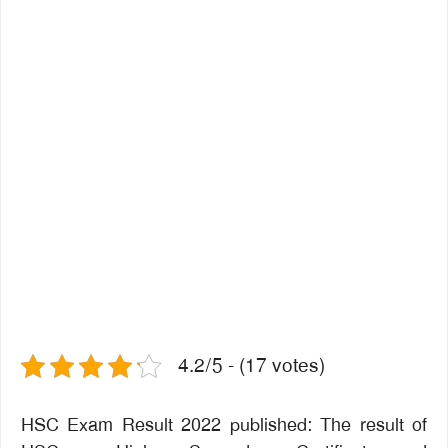
4.2/5 - (17 votes)
HSC Exam Result 2022 published: The result of