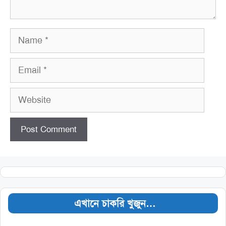
Name
Email
Website
এখানে চাকরি খুজুন…