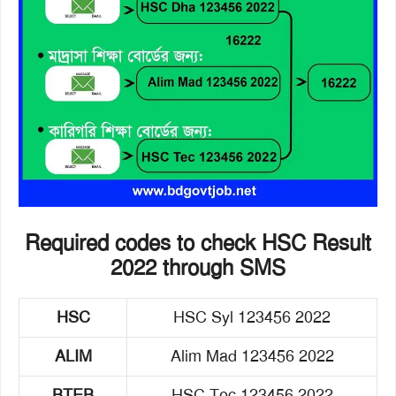
Required codes to check HSC Result
2022 through SMS
HSC
HSC Syl 123456 2022
ALIM
Alim Mad 123456 2022
BTEB
HSC Tec 123456 2022