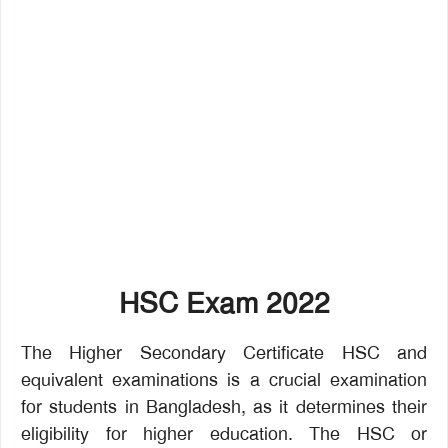
HSC Exam 2022
The Higher Secondary Certificate HSC and
equivalent examinations is a crucial examination
for students in Bangladesh, as it determines their
eligibility for higher education. The HSC or