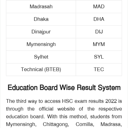
Madrasah
MAD
Dhaka
DHA
Dinajpur
DIJ
Mymensingh
MYM
Sylhet
SYL
Technical (BTEB)
TEC
Education Board Wise Result System
The third way to access HSC exam results 2022 is
through the official website of the respective
education board. With this method, students from
Mymensingh, Chittagong, Comilla, Madrasa,