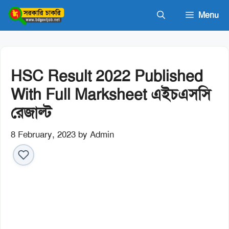
Skip
Menu
to
content
HSC Result 2022 Published
With Full Marksheet এইচএসসি
রেজাল্ট
8 February, 2023
by
Admin