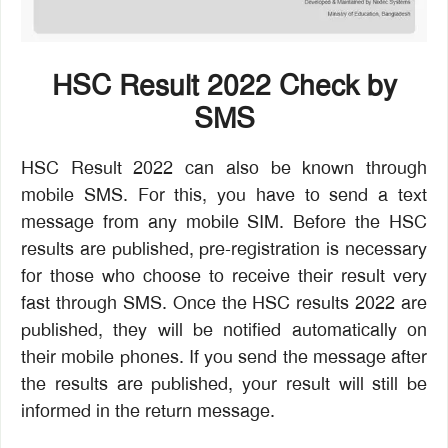
HSC Result 2022 Check by
SMS
HSC Result 2022 can also be known through
mobile SMS. For this, you have to send a text
message from any mobile SIM. Before the HSC
results are published, pre-registration is necessary
for those who choose to receive their result very
fast through SMS. Once the HSC results 2022 are
published, they will be notified automatically on
their mobile phones. If you send the message after
the results are published, your result will still be
informed in the return message.