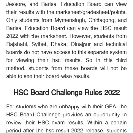
Jessore, and Barisal Education Board can view
their results with the marksheet/gradesheet/points.
Only students from Mymensingh, Chittagong, and
Barisal Education Board can view the HSC result
2022 with the marksheet. However, students from
Rajshahi, Sylhet, Dhaka, Dinajpur and technical
boards do not have access to this separate system
for viewing their hsc results. So in this third
method, students from these boards will not be
able to see their board-wise results.
HSC Board Challenge Rules 2022
For students who are unhappy with their GPA, the
HSC Board Challenge provides an opportunity to
review their HSC exam results. Within a certain
period after the hsc result 2022 release, students